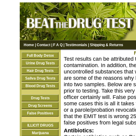
Home
|
Contact
|
F A Q
|
Testimonials
|
Shipping & Returns
F
Full Body Detox
Test results can be attribute
Urine Drug Tests
contamination. In addition, th
Hair Drug Tests
uncontrolled substances that w
are some of the reasons why l
Saliva Drug Tests
into two samples. Below are 
Blood Drug Tests
prior to testing. Take this ver
officer certainly will. False p
Drug Tests
some cases this is all it take
Drug Screens
or a parole/probation revocati
False Positives
that the EMIT test is wrong 25
false positives from legal sub
ILLICIT DRUGS
Antibiotics:
Marijuana