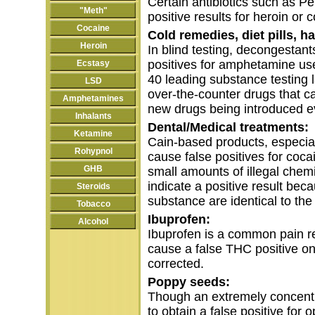
Certain antibiotics such as Pe
"Meth"
positive results for heroin or 
Cocaine
Cold remedies, diet pills, h
Heroin
In blind testing, decongestant
positives for amphetamine use 
Ecstasy
40 leading substance testing 
LSD
over-the-counter drugs that c
Amphetamines
new drugs being introduced e
Inhalants
Dental/Medical treatments:
Ketamine
Cain-based products, especia
Rohypnol
cause false positives for coca
GHB
small amounts of illegal chemi
indicate a positive result bec
Steroids
substance are identical to the 
Tobacco
Ibuprofen:
Alcohol
Ibuprofen is a common pain re
cause a false THC positive o
corrected.
Poppy seeds:
Though an extremely concent
to obtain a false positive for o